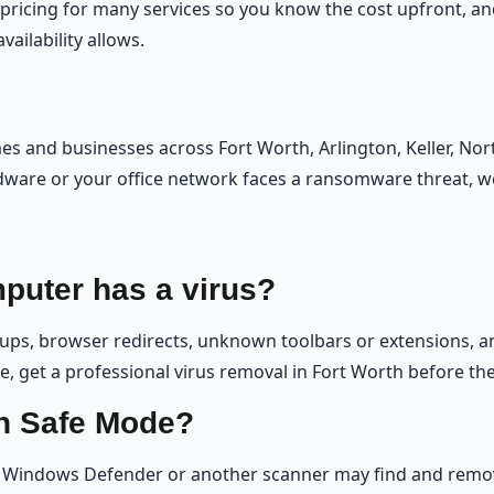
 pricing for many services so you know the cost upfront, 
ailability allows.
 and businesses across Fort Worth, Arlington, Keller, Nor
ware or your office network faces a ransomware threat, w
puter has a virus?
s, browser redirects, unknown toolbars or extensions, ant
ese, get a professional virus removal in Fort Worth before th
in Safe Mode?
Windows Defender or another scanner may find and remove 