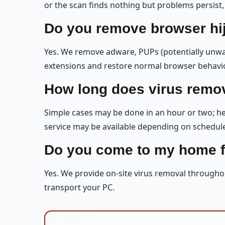
or the scan finds nothing but problems persist,
Do you remove browser hi
Yes. We remove adware, PUPs (potentially unwa
extensions and restore normal browser behavio
How long does virus remov
Simple cases may be done in an hour or two; hea
service may be available depending on schedule, 
Do you come to my home f
Yes. We provide on-site virus removal througho
transport your PC.