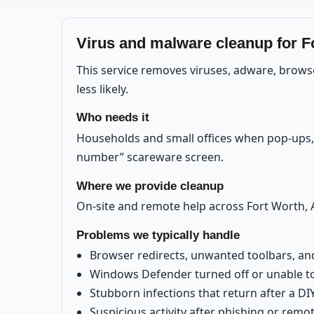
Virus and malware cleanup for F
This service removes viruses, adware, brows
less likely.
Who needs it
Households and small offices when pop-ups, r
number” scareware screen.
Where we provide cleanup
On-site and remote help across Fort Worth, A
Problems we typically handle
Browser redirects, unwanted toolbars, a
Windows Defender turned off or unable t
Stubborn infections that return after a DI
Suspicious activity after phishing or rem