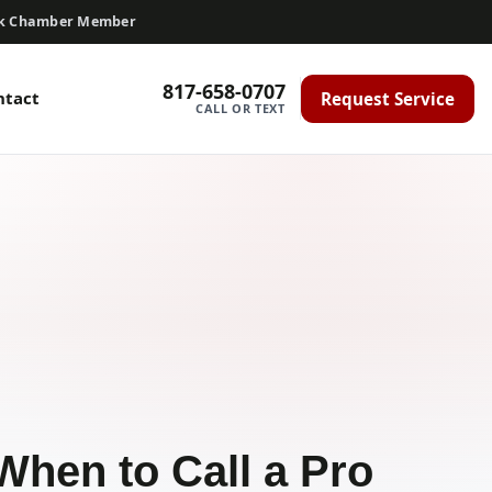
ck Chamber Member
817-658-0707
ntact
Request Service
CALL OR TEXT
When to Call a Pro