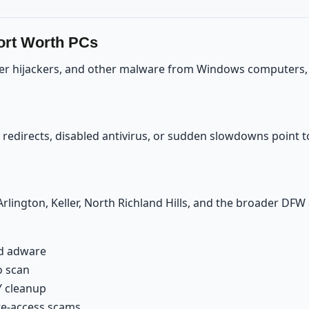
ort Worth PCs
er hijackers, and other malware from Windows computers, th
edirects, disabled antivirus, or sudden slowdowns point to 
rlington, Keller, North Richland Hills, and the broader DF
nd adware
o scan
Y cleanup
ote-access scams