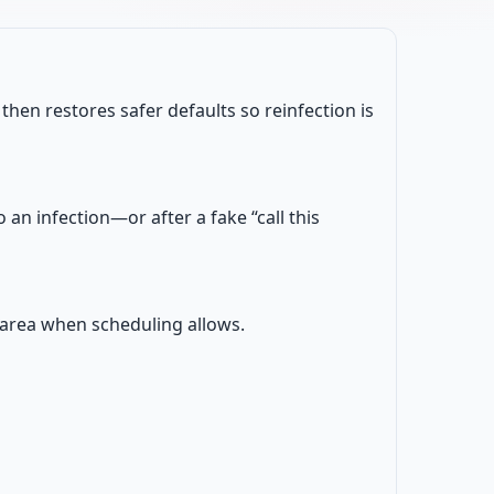
en restores safer defaults so reinfection is
an infection—or after a fake “call this
W area when scheduling allows.