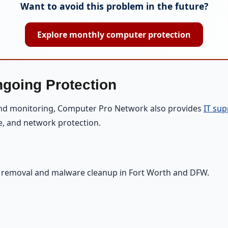
Want to avoid this problem in the future?
Explore monthly computer protection
ngoing Protection
and monitoring, Computer Pro Network also provides
IT sup
e, and network protection.
s removal and malware cleanup in Fort Worth and DFW.