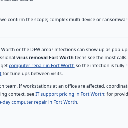
e we confirm the scope; complex multi-device or ransomware
rt Worth or the DFW area? Infections can show up as pop-up
essional
virus removal Fort Worth
techs see the most calls
o get
computer repair in Fort Worth
so the infection is full
t
for tune-ups between visits.
ch team. If workstations at an office are affected, coordin
cing context, see
IT support pricing in Fort Worth
; for prov
-day computer repair in Fort Worth
.