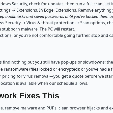
ws Security, check for updates, then run a full scan. Let it
tings → Extensions. In Edge: Extensions. Remove anything 
 keep bookmarks and saved passwords until you’ve backed them u
s Security → Virus & threat protection → Scan options, cho
stubborn malware. The PC will restart.
ctions, or you’re not comfortable going further, stop and ca
 find nothing but you still have pop-ups or slowdowns; the 
 ransomware (files locked or encrypted); or you’ve had a fa
 pricing for virus removal—you get a quote before we start
ocation is available when our schedule allows.
ork Fixes This
ice, remove malware and PUPs, clean browser hijacks and e