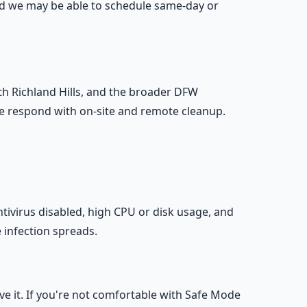
and we may be able to schedule same-day or
th Richland Hills, and the broader DFW
e respond with on-site and remote cleanup.
ivirus disabled, high CPU or disk usage, and
e infection spreads.
it. If you're not comfortable with Safe Mode