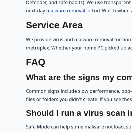
Defender, and safe habits). We use transparent
next-day
malware removal
in Fort Worth when av
Service Area
We provide virus and malware removal for homes
metroplex. Whether your home PC picked up ad
FAQ
What are the signs my com
Common signs include slow performance, pop-up
files or folders you didn't create. If you see th
Should I run a virus scan 
Safe Mode can help some malware not load, so 