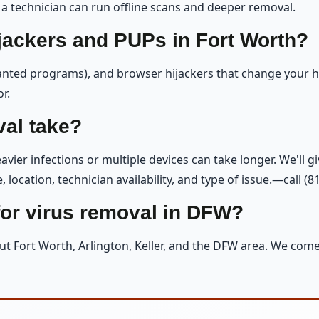
 a technician can run offline scans and deeper removal.
jackers and PUPs in Fort Worth?
nted programs), and browser hijackers that change your h
r.
al take?
vier infections or multiple devices can take longer. We'll g
location, technician availability, and type of issue.—call (8
or virus removal in DFW?
ut Fort Worth, Arlington, Keller, and the DFW area. We com