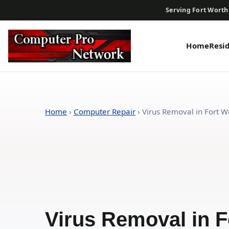
Serving Fort Worth
Home
Resi
Home
›
Computer Repair
›
Virus Removal in Fort Wo
Virus Removal in F