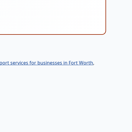
port services for businesses in Fort Worth
,