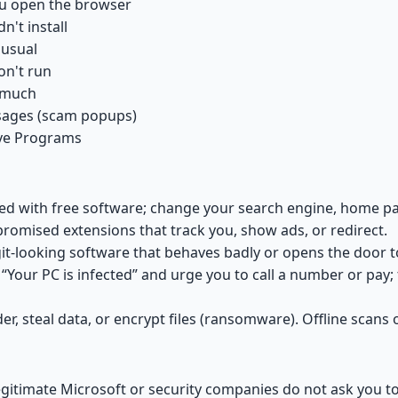
ou open the browser
't install
 usual
on't run
g much
ssages (scam popups)
ve Programs
 with free software; change your search engine, home pag
omised extensions that track you, show ads, or redirect.
t-looking software that behaves badly or opens the door 
Your PC is infected” and urge you to call a number or pay;
r, steal data, or encrypt files (ransomware). Offline scan
gitimate Microsoft or security companies do not ask you to