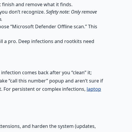
 finish and remove what it finds.
you don’t recognize.
Safety note: Only remove
p.
ose “Microsoft Defender Offline scan.” This
ll a pro. Deep infections and rootkits need
infection comes back after you “clean” it;
ke “call this number” popup and aren’t sure if
. For persistent or complex infections,
laptop
xtensions, and harden the system (updates,