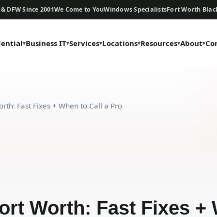
 & DFW Since 2001
We Come to You
Windows Specialists
Fort Worth Bla
dential
Business IT
Services
Locations
Resources
About
Co
rth: Fast Fixes + When to Call a Pro
ort Worth: Fast Fixes + 