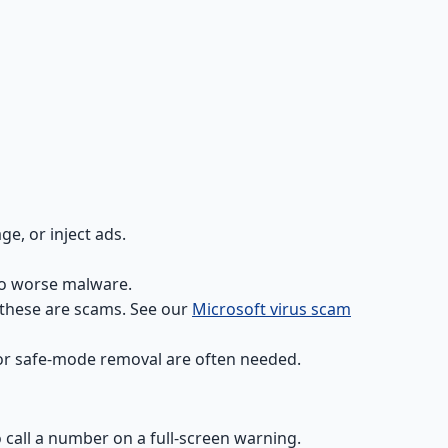
e, or inject ads.
to worse malware.
 these are scams. See our
Microsoft virus scam
s or safe-mode removal are often needed.
 call a number on a full-screen warning.