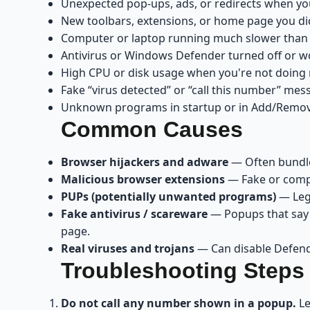
Unexpected pop-ups, ads, or redirects when y
New toolbars, extensions, or home page you didn
Computer or laptop running much slower than
Antivirus or Windows Defender turned off or w
High CPU or disk usage when you're not doin
Fake “virus detected” or “call this number” me
Unknown programs in startup or in Add/Remo
Common Causes
Browser hijackers and adware
— Often bundled
Malicious browser extensions
— Fake or compr
PUPs (potentially unwanted programs)
— Legi
Fake antivirus / scareware
— Popups that say “
page.
Real viruses and trojans
— Can disable Defende
Troubleshooting Steps
Do not call any number shown in a popup.
Le