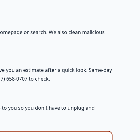
omepage or search. We also clean malicious
ive you an estimate after a quick look. Same-day
17) 658-0707 to check.
e to you so you don't have to unplug and