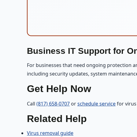
Business IT Support for O
For businesses that need ongoing protection 
including security updates, system maintenanc
Get Help Now
Call
(817) 658-0707
or
schedule service
for viru
Related Help
Virus removal guide