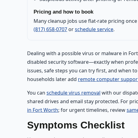
Pricing and how to book
Many cleanup jobs use flat-rate pricing onc
(817) 658-0707
or
schedule service
.
Dealing with a possible virus or malware in Fo
disabled security software—exactly when prof
issues, safe steps you can try first, and when t
households later add
remote computer suppor
You can
schedule virus removal
with our dispat
shared drives and email stay protected. For pri
in Fort Worth
; for urgent timelines, review
same
Symptoms Checklist