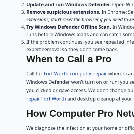
Update and run Windows Defender.
Open Windo
Remove suspicious extensions.
In Chrome: Set
extensions; don’t reset the browser if you need to
Try Windows Defender Offline Scan.
In Window
runs before Windows loads and can catch some 
If the problem continues, you see repeated infe
expert removal so they don’t come back.
When to Call a Pro
Call for
Fort Worth computer repair
when: scans
Windows Defender won’t turn on or run; you see
you clicked or gave access. We don’t change our
repair Fort Worth
and desktop cleanup at your l
How Computer Pro Netw
We diagnose the infection at your home or off