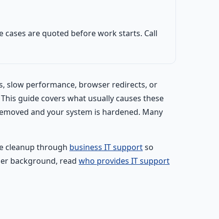
 cases are quoted before work starts. Call
s, slow performance, browser redirects, or
. This guide covers what usually causes these
y removed and your system is hardened. Many
ate cleanup through
business IT support
so
ider background, read
who provides IT support