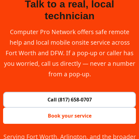
Talk to a real, local
technician
Computer Pro Network offers safe remote
help and local mobile onsite service across
Fort Worth and DFW. If a pop-up or caller has
you worried, call us directly — never a number
from a pop-up.
Call (817) 658-0707
Book your service
Serving Fort Worth, Arlington, and the broader