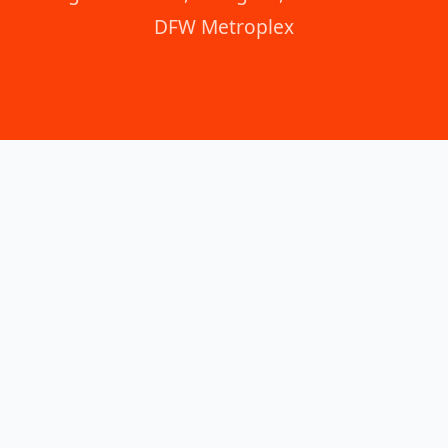
DFW Metroplex