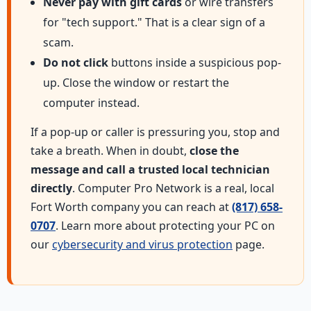
Never pay with gift cards
or wire transfers
for "tech support." That is a clear sign of a
scam.
Do not click
buttons inside a suspicious pop-
up. Close the window or restart the
computer instead.
If a pop-up or caller is pressuring you, stop and
take a breath. When in doubt,
close the
message and call a trusted local technician
directly
. Computer Pro Network is a real, local
Fort Worth company you can reach at
(817) 658-
0707
. Learn more about protecting your PC on
our
cybersecurity and virus protection
page.