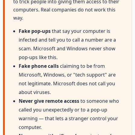
to trick people into giving them access to their
computers. Real companies do not work this
way.
Fake pop-ups
that say your computer is
infected and tell you to call a number are a
scam. Microsoft and Windows never show
pop-ups like this.
Fake phone calls
claiming to be from
Microsoft, Windows, or "tech support" are
not legitimate. Microsoft does not call you
about viruses.
Never give remote access
to someone who
called you unexpectedly or to a pop-up
warning — that lets a stranger control your
computer.