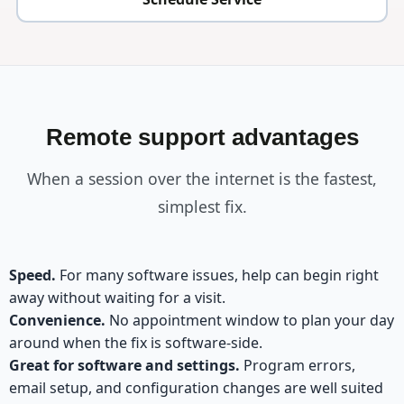
Remote support advantages
When a session over the internet is the fastest,
simplest fix.
Speed.
For many software issues, help can begin right
away without waiting for a visit.
Convenience.
No appointment window to plan your day
around when the fix is software-side.
Great for software and settings.
Program errors,
email setup, and configuration changes are well suited