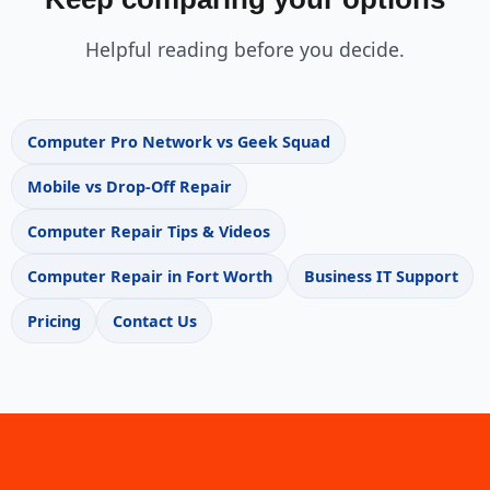
Helpful reading before you decide.
Computer Pro Network vs Geek Squad
Mobile vs Drop-Off Repair
Computer Repair Tips & Videos
Computer Repair in Fort Worth
Business IT Support
Pricing
Contact Us