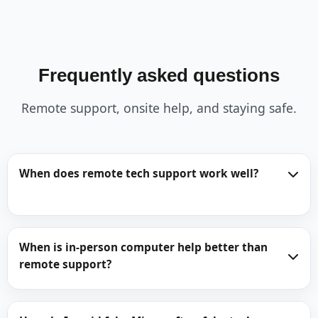
Frequently asked questions
Remote support, onsite help, and staying safe.
When does remote tech support work well?
When is in-person computer help better than
remote support?