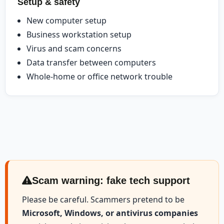
Setup & safety
New computer setup
Business workstation setup
Virus and scam concerns
Data transfer between computers
Whole-home or office network trouble
Scam warning: fake tech support
Please be careful. Scammers pretend to be
Microsoft, Windows, or antivirus companies