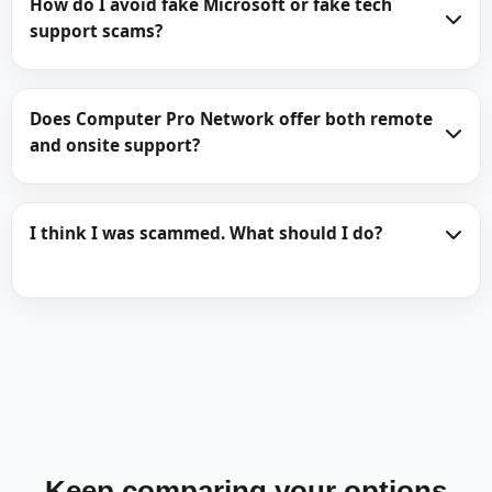
How do I avoid fake Microsoft or fake tech
support scams?
Does Computer Pro Network offer both remote
and onsite support?
I think I was scammed. What should I do?
Keep comparing your options