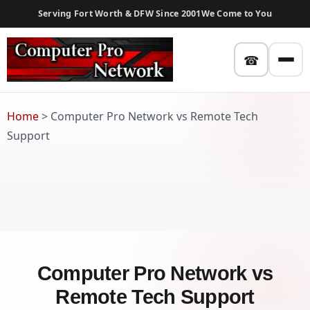
Serving Fort Worth & DFW Since 2001
We Come to You
☎
Home
>
Computer Pro Network vs Remote Tech
Support
Computer Pro Network vs
Remote Tech Support