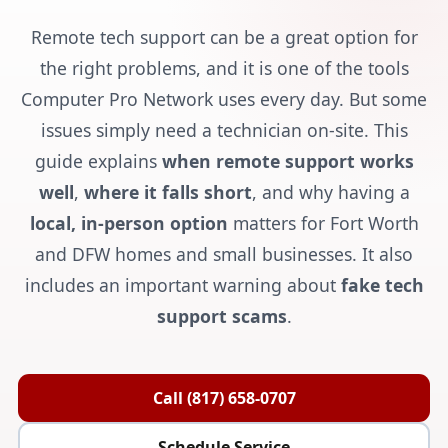
Remote tech support can be a great option for
the right problems, and it is one of the tools
Computer Pro Network uses every day. But some
issues simply need a technician on-site. This
guide explains
when remote support works
well
,
where it falls short
, and why having a
local, in-person option
matters for Fort Worth
and DFW homes and small businesses. It also
includes an important warning about
fake tech
support scams
.
Call (817) 658-0707
Schedule Service