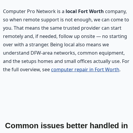
Computer Pro Network is a
local Fort Worth
company,
so when remote support is not enough, we can come to
you. That means the same trusted provider can start
remotely and, if needed, follow up onsite — no starting
over with a stranger. Being local also means we
understand DFW-area networks, common equipment,
and the setups homes and small offices actually use. For
the full overview, see
computer repair in Fort Worth
.
Common issues better handled in