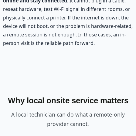
online and stay connected
. It cannot plug in a cable,
reseat hardware, test Wi-Fi signal in different rooms, or
physically connect a printer. If the internet is down, the
device will not boot, or the problem is hardware-related,
a remote session is not enough. In those cases, an in-
person visit is the reliable path forward.
Why local onsite service matters
A local technician can do what a remote-only
provider cannot.