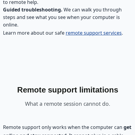
to remote help.
Guided troubleshooting.
We can walk you through
steps and see what you see when your computer is
online.
Learn more about our safe
remote support services
.
Remote support limitations
What a remote session cannot do.
Remote support only works when the computer can
get