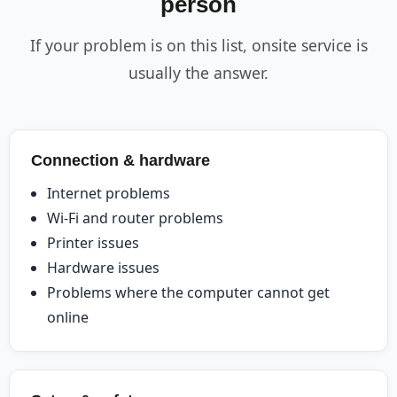
person
If your problem is on this list, onsite service is
usually the answer.
Connection & hardware
Internet problems
Wi-Fi and router problems
Printer issues
Hardware issues
Problems where the computer cannot get
online