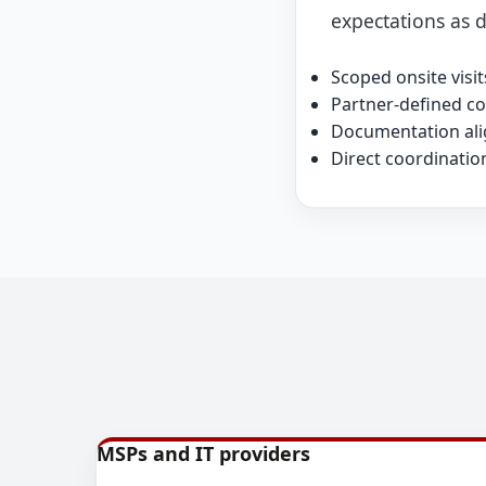
expectations as d
Scoped onsite vis
Partner-defined c
Documentation alig
Direct coordinatio
MSPs and IT providers