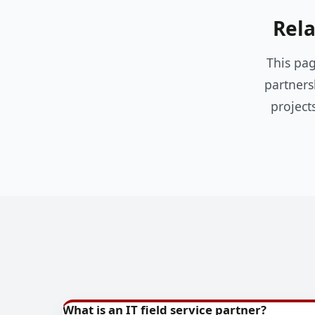
Rela
This pag
partners
project
What is an IT field service partner?