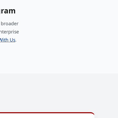
ogram
e broader
nterprise
With Us
.