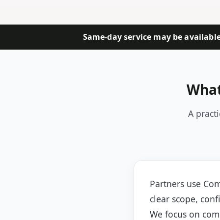
Same-day service may be available 
What
A pract
Partners use Com
clear scope, conf
We focus on comm