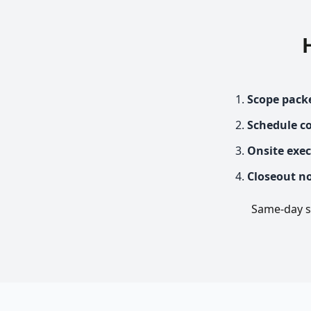
Scope pack
Schedule c
Onsite exe
Closeout n
Same-day se