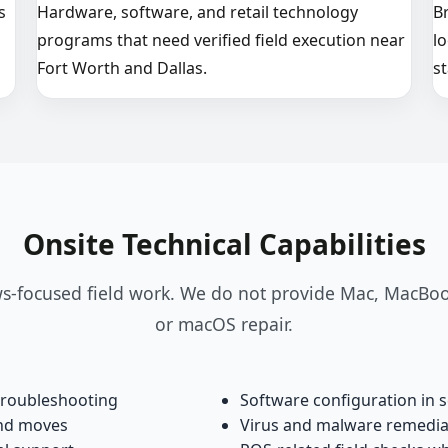
s
Hardware, software, and retail technology
B
programs that need verified field execution near
l
Fort Worth and Dallas.
st
Onsite Technical Capabilities
-focused field work. We do not provide Mac, MacBoo
or macOS repair.
troubleshooting
Software configuration in 
and moves
Virus and malware remedi