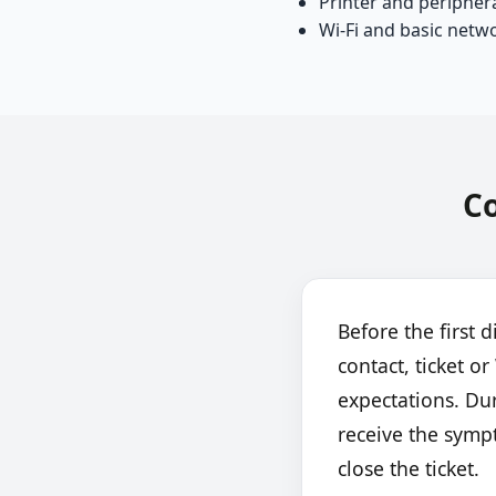
Printer and peripher
Wi-Fi and basic netw
C
Before the first d
contact, ticket 
expectations. Dur
receive the symp
close the ticket.