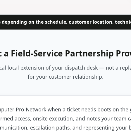
depending on the schedule, customer location, technici
 a Field-Service Partnership Pro
ical local extension of your dispatch desk — not a rep
for your customer relationship.
puter Pro Network when a ticket needs boots on the
irmed access, onsite execution, and notes your team c
unication, escalation paths, and representing your 