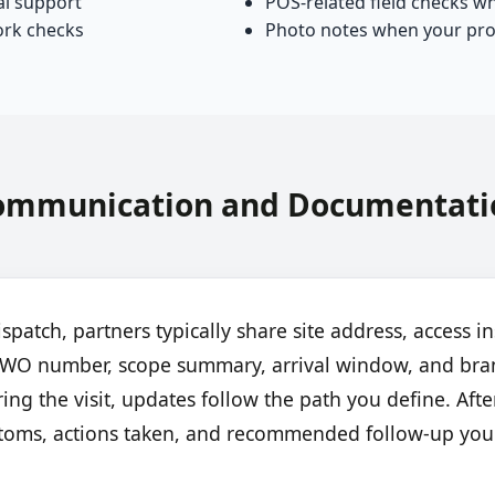
al support
POS-related field checks w
ork checks
Photo notes when your pro
ommunication and Documentati
ispatch, partners typically share site address, access in
or WO number, scope summary, arrival window, and bra
ing the visit, updates follow the path you define. After
toms, actions taken, and recommended follow-up you