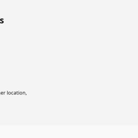
s
er location,