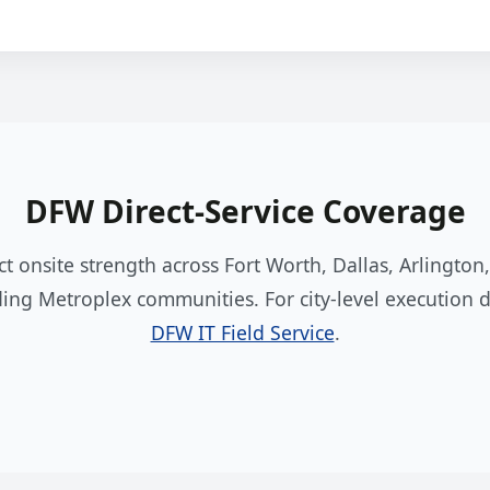
DFW Direct-Service Coverage
ct onsite strength across Fort Worth, Dallas, Arlington
ing Metroplex communities. For city-level execution de
DFW IT Field Service
.