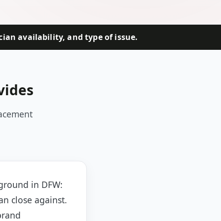
an availability, and type of issue.
vides
lacement
 ground in DFW:
an close against.
brand