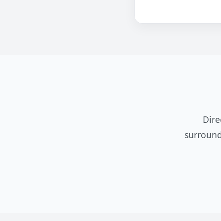
Dire
surround