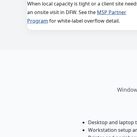
When local capacity is tight or a client site need
an onsite visit in DFW. See the
MSP Partner
Program
for white-label overflow detail.
Windows
Desktop and laptop 
Workstation setup 