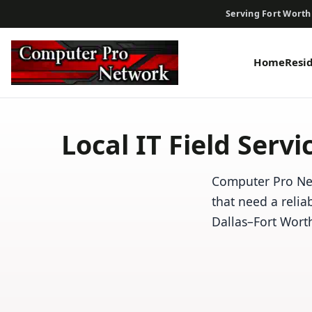
Serving Fort Worth
Home
Resi
Local IT Field Serv
Computer Pro Net
that need a relia
Dallas–Fort Wort