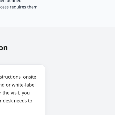
hen defined
cess requires them
on
structions, onsite
nd or white-label
 the visit, you
r desk needs to