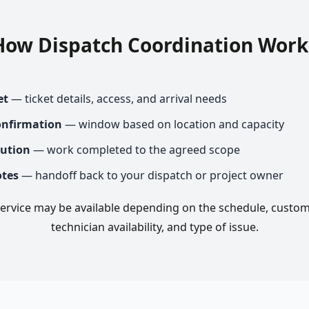
How Dispatch Coordination Work
et
— ticket details, access, and arrival needs
onfirmation
— window based on location and capacity
cution
— work completed to the agreed scope
otes
— handoff back to your dispatch or project owner
rvice may be available depending on the schedule, custom
technician availability, and type of issue.