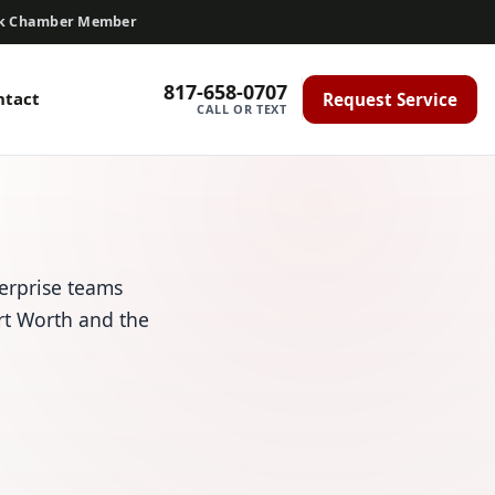
ck Chamber Member
817-658-0707
ntact
Request Service
CALL OR TEXT
erprise teams
ort Worth and the