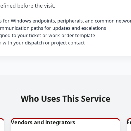
efined before the visit.
its for Windows endpoints, peripherals, and common networ
ommunication paths for updates and escalations
ned to your ticket or work-order template
n with your dispatch or project contact
Who Uses This Service
Vendors and integrators
E