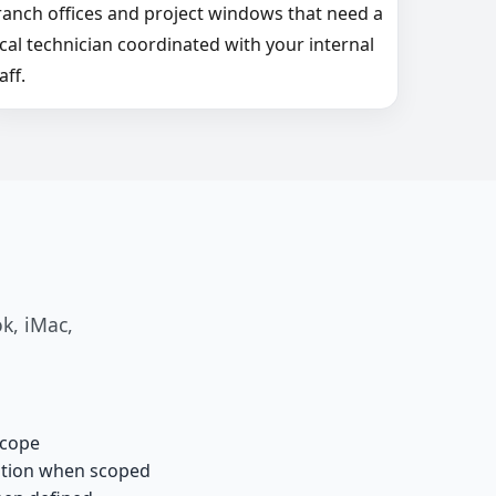
ranch offices and project windows that need a
ocal technician coordinated with your internal
aff.
k, iMac,
scope
ation when scoped