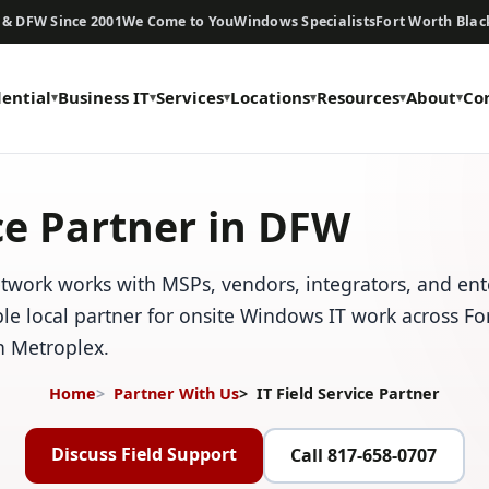
 & DFW Since 2001
We Come to You
Windows Specialists
Fort Worth Bla
dential
Business IT
Services
Locations
Resources
About
Co
ice Partner in DFW
work works with MSPs, vendors, integrators, and ent
ble local partner for onsite Windows IT work across F
h Metroplex.
Home
Partner With Us
IT Field Service Partner
Discuss Field Support
Call 817-658-0707