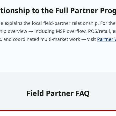
tionship to the Full Partner Pr
e explains the local field-partner relationship. For th
hip overview — including MSP overflow, POS/retail, e
s, and coordinated multi-market work — visit
Partner 
Field Partner FAQ