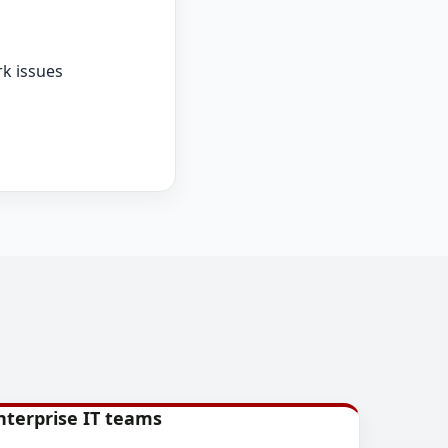
k issues
nterprise IT teams