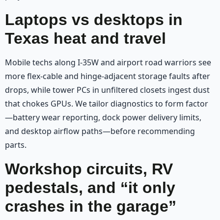
Laptops vs desktops in
Texas heat and travel
Mobile techs along I-35W and airport road warriors see
more flex-cable and hinge-adjacent storage faults after
drops, while tower PCs in unfiltered closets ingest dust
that chokes GPUs. We tailor diagnostics to form factor
—battery wear reporting, dock power delivery limits,
and desktop airflow paths—before recommending
parts.
Workshop circuits, RV
pedestals, and “it only
crashes in the garage”