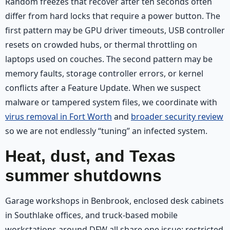
Random freezes that recover after ten seconds often
differ from hard locks that require a power button. The
first pattern may be GPU driver timeouts, USB controller
resets on crowded hubs, or thermal throttling on
laptops used on couches. The second pattern may be
memory faults, storage controller errors, or kernel
conflicts after a Feature Update. When we suspect
malware or tampered system files, we coordinate with
virus removal in Fort Worth
and
broader security review
so we are not endlessly “tuning” an infected system.
Heat, dust, and Texas
summer shutdowns
Garage workshops in Benbrook, enclosed desk cabinets
in Southlake offices, and truck-based mobile
workstations around DFW all share one issue: restricted