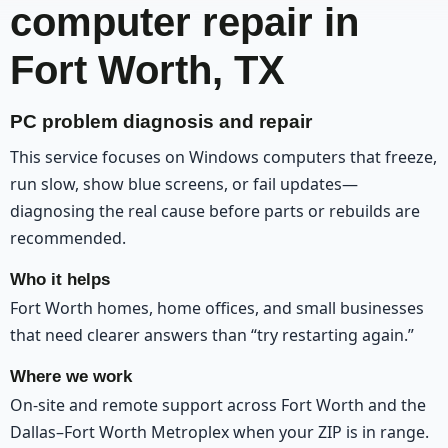
computer repair in
Fort Worth, TX
PC problem diagnosis and repair
This service focuses on Windows computers that freeze,
run slow, show blue screens, or fail updates—
diagnosing the real cause before parts or rebuilds are
recommended.
Who it helps
Fort Worth homes, home offices, and small businesses
that need clearer answers than “try restarting again.”
Where we work
On-site and remote support across Fort Worth and the
Dallas–Fort Worth Metroplex when your ZIP is in range.