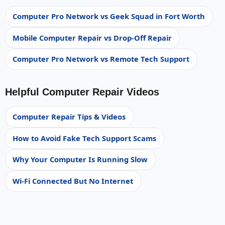
Computer Pro Network vs Geek Squad in Fort Worth
Mobile Computer Repair vs Drop-Off Repair
Computer Pro Network vs Remote Tech Support
Helpful Computer Repair Videos
Computer Repair Tips & Videos
How to Avoid Fake Tech Support Scams
Why Your Computer Is Running Slow
Wi-Fi Connected But No Internet