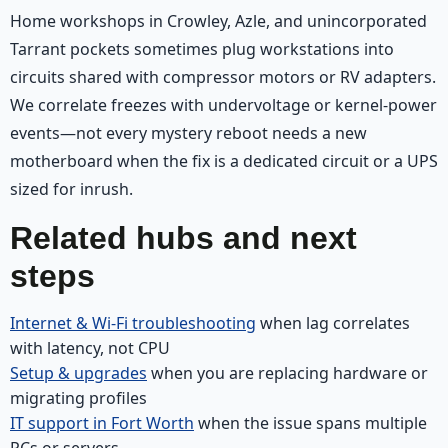
Home workshops in Crowley, Azle, and unincorporated
Tarrant pockets sometimes plug workstations into
circuits shared with compressor motors or RV adapters.
We correlate freezes with undervoltage or kernel-power
events—not every mystery reboot needs a new
motherboard when the fix is a dedicated circuit or a UPS
sized for inrush.
Related hubs and next
steps
Internet & Wi‑Fi troubleshooting
when lag correlates
with latency, not CPU
Setup & upgrades
when you are replacing hardware or
migrating profiles
IT support in Fort Worth
when the issue spans multiple
PCs or servers