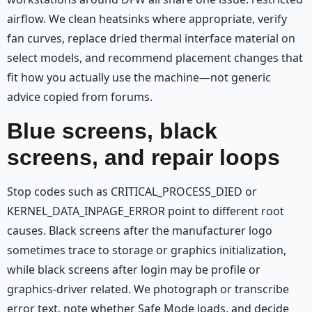
airflow. We clean heatsinks where appropriate, verify
fan curves, replace dried thermal interface material on
select models, and recommend placement changes that
fit how you actually use the machine—not generic
advice copied from forums.
Blue screens, black
screens, and repair loops
Stop codes such as CRITICAL_PROCESS_DIED or
KERNEL_DATA_INPAGE_ERROR point to different root
causes. Black screens after the manufacturer logo
sometimes trace to storage or graphics initialization,
while black screens after login may be profile or
graphics-driver related. We photograph or transcribe
error text, note whether Safe Mode loads, and decide