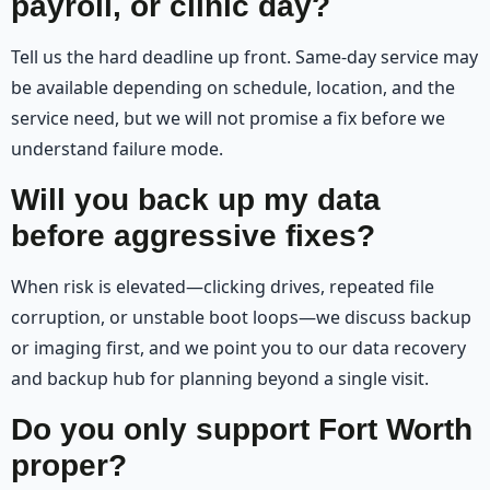
payroll, or clinic day?
Tell us the hard deadline up front. Same-day service may
be available depending on schedule, location, and the
service need, but we will not promise a fix before we
understand failure mode.
Will you back up my data
before aggressive fixes?
When risk is elevated—clicking drives, repeated file
corruption, or unstable boot loops—we discuss backup
or imaging first, and we point you to our data recovery
and backup hub for planning beyond a single visit.
Do you only support Fort Worth
proper?