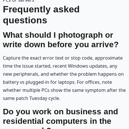
Frequently asked
questions
What should I photograph or
write down before you arrive?
Capture the exact error text or stop code, approximate
time the issue started, recent Windows updates, any
new peripherals, and whether the problem happens on
battery vs plugged-in for laptops. For offices, note
whether multiple PCs show the same symptom after the
same patch Tuesday cycle.
Do you work on business and
residential computers in the