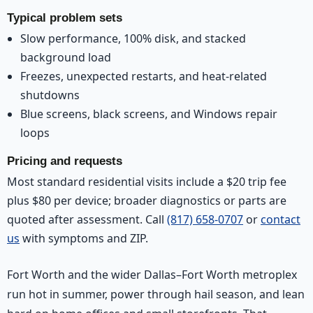
Typical problem sets
Slow performance, 100% disk, and stacked
background load
Freezes, unexpected restarts, and heat-related
shutdowns
Blue screens, black screens, and Windows repair
loops
Pricing and requests
Most standard residential visits include a $20 trip fee
plus $80 per device; broader diagnostics or parts are
quoted after assessment. Call
(817) 658-0707
or
contact
us
with symptoms and ZIP.
Fort Worth and the wider Dallas–Fort Worth metroplex
run hot in summer, power through hail season, and lean