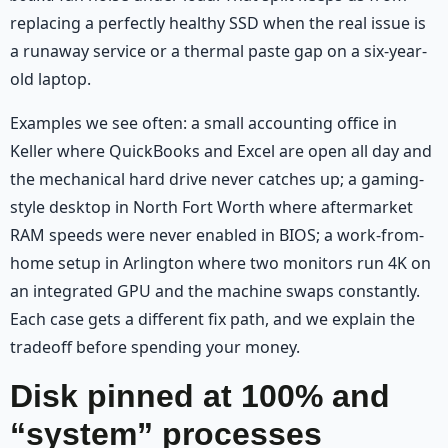
replacing a perfectly healthy SSD when the real issue is
a runaway service or a thermal paste gap on a six-year-
old laptop.
Examples we see often: a small accounting office in
Keller where QuickBooks and Excel are open all day and
the mechanical hard drive never catches up; a gaming-
style desktop in North Fort Worth where aftermarket
RAM speeds were never enabled in BIOS; a work-from-
home setup in Arlington where two monitors run 4K on
an integrated GPU and the machine swaps constantly.
Each case gets a different fix path, and we explain the
tradeoff before spending your money.
Disk pinned at 100% and
“system” processes