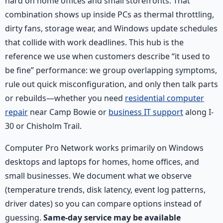
hard on home offices and small storefronts. That
combination shows up inside PCs as thermal throttling,
dirty fans, storage wear, and Windows update schedules
that collide with work deadlines. This hub is the
reference we use when customers describe “it used to
be fine” performance: we group overlapping symptoms,
rule out quick misconfiguration, and only then talk parts
or rebuilds—whether you need
residential computer
repair
near Camp Bowie or
business IT support
along I-
30 or Chisholm Trail.
Computer Pro Network works primarily on Windows
desktops and laptops for homes, home offices, and
small businesses. We document what we observe
(temperature trends, disk latency, event log patterns,
driver dates) so you can compare options instead of
guessing.
Same-day service may be available