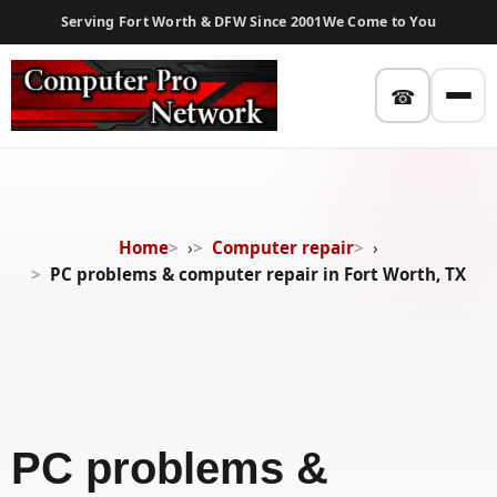
Serving Fort Worth & DFW Since 2001
We Come to You
☎
Home
›
Computer repair
›
PC problems & computer repair in Fort Worth, TX
PC problems &