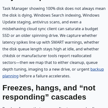
Task Manager showing 100% disk does not always mean
the disk is dying. Windows Search indexing, Windows
Update staging, antivirus scans, and even a
misbehaving cloud sync client can saturate a budget
SSD or an older spinning drive. We capture whether
latency spikes line up with SMART warnings, whether
the disk queue length stays high at idle, and whether
chkdsk or manufacturer tools report reallocated
sectors—then we map that to either cleanup, queue
depth tuning, imaging to a new drive, or urgent
backup
planning
before a failure accelerates.
Freezes, hangs, and “not
responding” cascades