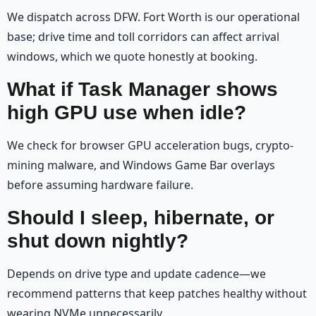
We dispatch across DFW. Fort Worth is our operational
base; drive time and toll corridors can affect arrival
windows, which we quote honestly at booking.
What if Task Manager shows
high GPU use when idle?
We check for browser GPU acceleration bugs, crypto-
mining malware, and Windows Game Bar overlays
before assuming hardware failure.
Should I sleep, hibernate, or
shut down nightly?
Depends on drive type and update cadence—we
recommend patterns that keep patches healthy without
wearing NVMe unnecessarily.