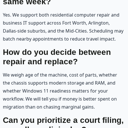
same week?
Yes. We support both residential computer repair and
business IT support across Fort Worth, Arlington,
Dallas-side suburbs, and the Mid-Cities. Scheduling may
batch nearby appointments to reduce travel impact.
How do you decide between
repair and replace?
We weigh age of the machine, cost of parts, whether
the chassis supports modern storage and RAM, and
whether Windows 11 readiness matters for your
workflow. We will tell you if money is better spent on
migration than on chasing marginal gains.
Can you prioritize a court filing,