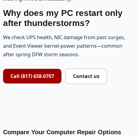
Why does my PC restart only
after thunderstorms?
We check UPS health, NIC damage from past surges,
and Event Viewer kernel-power patterns—common
after spring DFW storm seasons.
Call (817) 658-0707
Contact us
Compare Your Computer Repair Options