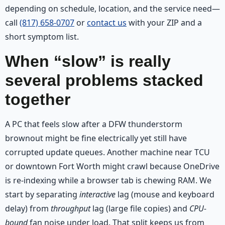
depending on schedule, location, and the service need—
call
(817) 658-0707
or
contact us
with your ZIP and a
short symptom list.
When “slow” is really
several problems stacked
together
A PC that feels slow after a DFW thunderstorm
brownout might be fine electrically yet still have
corrupted update queues. Another machine near TCU
or downtown Fort Worth might crawl because OneDrive
is re-indexing while a browser tab is chewing RAM. We
start by separating
interactive
lag (mouse and keyboard
delay) from
throughput
lag (large file copies) and
CPU-
bound
fan noise under load. That split keeps us from