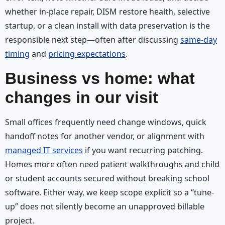
whether in-place repair, DISM restore health, selective
startup, or a clean install with data preservation is the
responsible next step—often after discussing
same-day
timing
and
pricing expectations
.
Business vs home: what
changes in our visit
Small offices frequently need change windows, quick
handoff notes for another vendor, or alignment with
managed IT services
if you want recurring patching.
Homes more often need patient walkthroughs and child
or student accounts secured without breaking school
software. Either way, we keep scope explicit so a “tune-
up” does not silently become an unapproved billable
project.