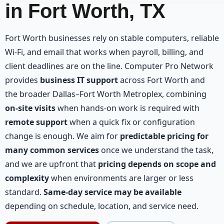
in Fort Worth, TX
Fort Worth businesses rely on stable computers, reliable
Wi-Fi, and email that works when payroll, billing, and
client deadlines are on the line. Computer Pro Network
provides
business IT support
across Fort Worth and
the broader Dallas–Fort Worth Metroplex, combining
on-site visits
when hands-on work is required with
remote support
when a quick fix or configuration
change is enough. We aim for
predictable pricing for
many common services
once we understand the task,
and we are upfront that
pricing depends on scope and
complexity
when environments are larger or less
standard.
Same-day service may be available
depending on schedule, location, and service need.