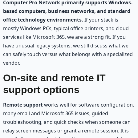
Computer Pro Network primarily supports Windows-
based computers, business networks, and standard
office technology environments.
If your stack is
mostly Windows PCs, typical office printers, and cloud
services like Microsoft 365, we are a strong fit. If you
have unusual legacy systems, we still discuss what we
can safely touch versus what belongs with a specialized
vendor.
On-site and remote IT
support options
Remote support
works well for software configuration,
many email and Microsoft 365 issues, guided
troubleshooting, and quick checks when someone can
relay screen messages or grant a remote session. It is