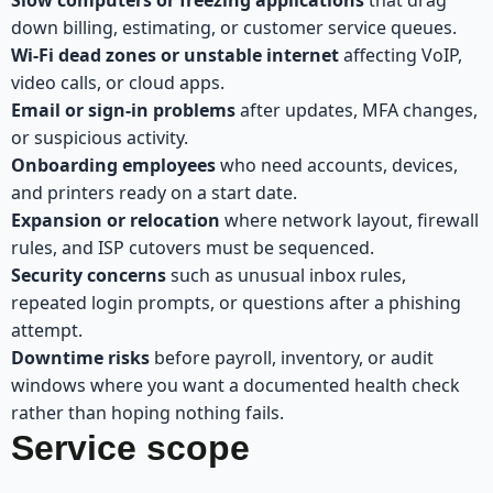
down billing, estimating, or customer service queues.
Wi-Fi dead zones or unstable internet
affecting VoIP,
video calls, or cloud apps.
Email or sign-in problems
after updates, MFA changes,
or suspicious activity.
Onboarding employees
who need accounts, devices,
and printers ready on a start date.
Expansion or relocation
where network layout, firewall
rules, and ISP cutovers must be sequenced.
Security concerns
such as unusual inbox rules,
repeated login prompts, or questions after a phishing
attempt.
Downtime risks
before payroll, inventory, or audit
windows where you want a documented health check
rather than hoping nothing fails.
Service scope