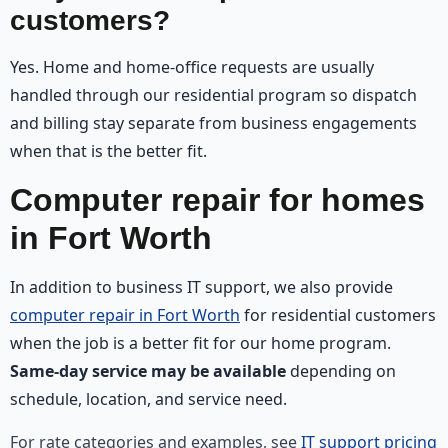
customers?
Yes. Home and home-office requests are usually
handled through our residential program so dispatch
and billing stay separate from business engagements
when that is the better fit.
Computer repair for homes
in Fort Worth
In addition to business IT support, we also provide
computer repair in Fort Worth
for residential customers
when the job is a better fit for our home program.
Same-day service may be available
depending on
schedule, location, and service need.
For rate categories and examples, see
IT support pricing