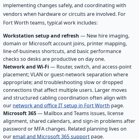
implementing changes safely, and coordinating with
vendors when hardware or circuits are involved. For
Fort Worth teams, typical work includes:
Workstation setup and refresh
— New hire imaging,
domain or Microsoft account joins, printer mapping,
line-of-business shortcuts, and basic performance
checks so desks are productive on day one.
Network and Wi-Fi
— Router, switch, and access-point
placement; VLAN or guest-network separation where
appropriate; and troubleshooting slow or dropped
connections that affect multiple users. Larger moves
and structured cabling coordination often align with
our
network and office IT setup in Fort Worth
page.
Microsoft 365
— Mailbox and Teams issues, license
alignment, shared calendars, and sign-in problems after
password or MFA changes. Related planning lives on
our
email and Microsoft 365 support
page.