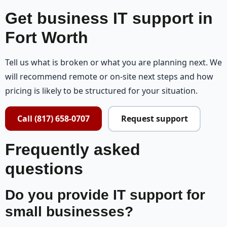
Get business IT support in
Fort Worth
Tell us what is broken or what you are planning next. We
will recommend remote or on-site next steps and how
pricing is likely to be structured for your situation.
Call (817) 658-0707
Request support
Frequently asked
questions
Do you provide IT support for
small businesses?