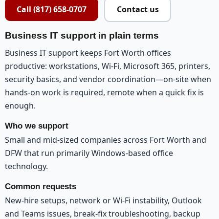
Call (817) 658-0707
Contact us
Business IT support in plain terms
Business IT support keeps Fort Worth offices
productive: workstations, Wi-Fi, Microsoft 365, printers,
security basics, and vendor coordination—on-site when
hands-on work is required, remote when a quick fix is
enough.
Who we support
Small and mid-sized companies across Fort Worth and
DFW that run primarily Windows-based office
technology.
Common requests
New-hire setups, network or Wi-Fi instability, Outlook
and Teams issues, break-fix troubleshooting, backup