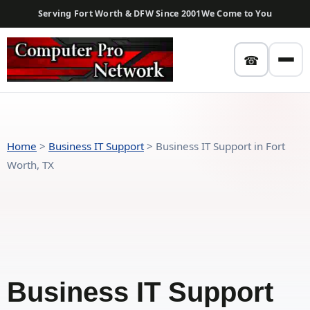
Serving Fort Worth & DFW Since 2001
We Come to You
☎
Home
>
Business IT Support
>
Business IT Support in Fort
Worth, TX
Business IT Support