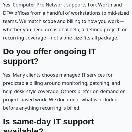
Yes. Computer Pro Network supports Fort Worth and
DFW offices from a handful of workstations to mid-sized
teams. We match scope and billing to how you work—
whether you need occasional help, a defined project, or
recurring coverage—not a one-size-fits-all package.
Do you offer ongoing IT
support?
Yes. Many clients choose managed IT services for
predictable billing around monitoring, patching, and
help-desk-style coverage. Others prefer on-demand or
project-based work. We document what is included
before anything recurring is billed.
Is same-day IT support
available?