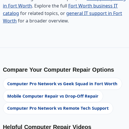
in Fort Worth
. Explore the full
Fort Worth business IT
catalog
for related topics, or
general IT support in Fort
Worth
for a broader overview.
Compare Your Computer Repair Options
Computer Pro Network vs Geek Squad in Fort Worth
Mobile Computer Repair vs Drop-Off Repair
Computer Pro Network vs Remote Tech Support
Helpful Computer Repair Videos