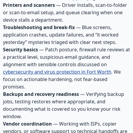
Printers and scanners
— Driver installs, scan-to-folder
or scan-to-email setup, and queue clearing when one
device stalls a department.
Troubleshooting and break-fix
— Blue screens,
application crashes, update failures, and “it worked
yesterday” mysteries triaged with clear next steps.
Security basics
— Patch posture, firewall rule reviews at
a practical level, suspicious-email guidance, and
alignment with sensible controls discussed on
cybersecurity and virus protection in Fort Worth
. We
focus on actionable hardening, not fear-based
promises.
Backups and recovery readiness
— Verifying backup
jobs, testing restores where appropriate, and
documenting what is covered so you know your risk
window.
Vendor coordination
— Working with ISPs, copier
vendors, or software support so technical handoffs are