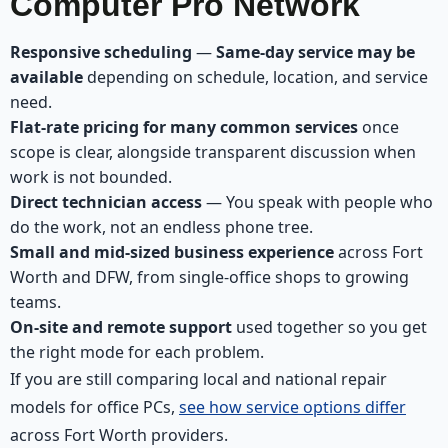
Computer Pro Network
Responsive scheduling
—
Same-day service may be
available
depending on schedule, location, and service
need.
Flat-rate pricing for many common services
once
scope is clear, alongside transparent discussion when
work is not bounded.
Direct technician access
— You speak with people who
do the work, not an endless phone tree.
Small and mid-sized business experience
across Fort
Worth and DFW, from single-office shops to growing
teams.
On-site and remote support
used together so you get
the right mode for each problem.
If you are still comparing local and national repair
models for office PCs,
see how service options differ
across Fort Worth providers.