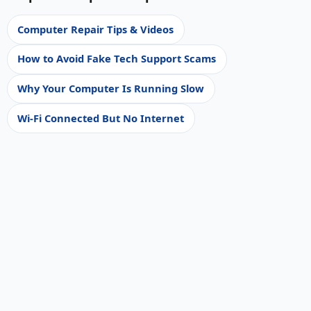
Computer Repair Tips & Videos
How to Avoid Fake Tech Support Scams
Why Your Computer Is Running Slow
Wi-Fi Connected But No Internet