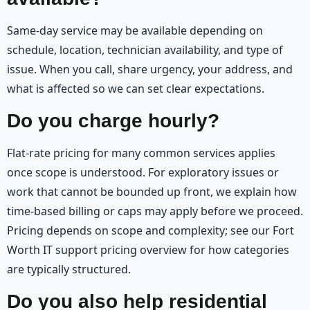
Same-day service may be available depending on
schedule, location, technician availability, and type of
issue. When you call, share urgency, your address, and
what is affected so we can set clear expectations.
Do you charge hourly?
Flat-rate pricing for many common services applies
once scope is understood. For exploratory issues or
work that cannot be bounded up front, we explain how
time-based billing or caps may apply before we proceed.
Pricing depends on scope and complexity; see our Fort
Worth IT support pricing overview for how categories
are typically structured.
Do you also help residential