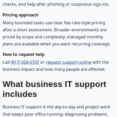
checks, and help after phishing or suspicious sign-ins.
Pricing approach
Many bounded tasks use clear flat-rate-style pricing
after a short assessment. Broader environments are
priced by scope and complexity; managed monthly
plans are available when you want recurring coverage.
How to request help
Call
(817) 658-0707
or
request support online
with the
business impact and how many people are affected.
What business IT support
includes
Business IT support is the day-to-day and project work
that keeps your office running: diagnosing problems,