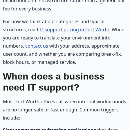
headcount and infrastructure rather than a generic flat
fee for every business.
For how we think about categories and typical
structures, read
IT support pricing in Fort Worth
. When
you are ready to translate your environment into
numbers,
contact us
with your address, approximate
user count, and whether you are comparing break-fix,
block hours, or managed service.
When does a business
need IT support?
Most Fort Worth offices call when internal workarounds
are no longer safe or fast enough. Common triggers
include:
Slow computers or freezing applications
that drag