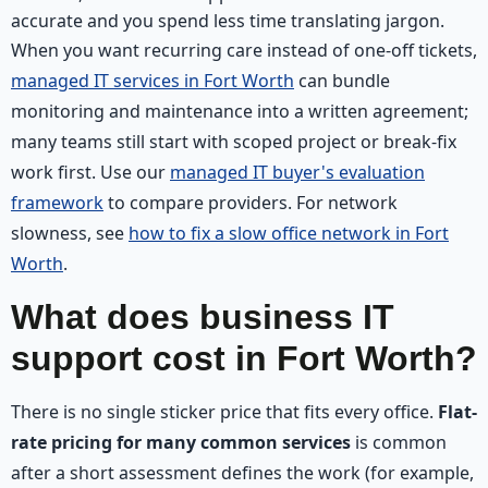
accurate and you spend less time translating jargon.
When you want recurring care instead of one-off tickets,
managed IT services in Fort Worth
can bundle
monitoring and maintenance into a written agreement;
many teams still start with scoped project or break-fix
work first. Use our
managed IT buyer's evaluation
framework
to compare providers. For network
slowness, see
how to fix a slow office network in Fort
Worth
.
What does business IT
support cost in Fort Worth?
There is no single sticker price that fits every office.
Flat-
rate pricing for many common services
is common
after a short assessment defines the work (for example,