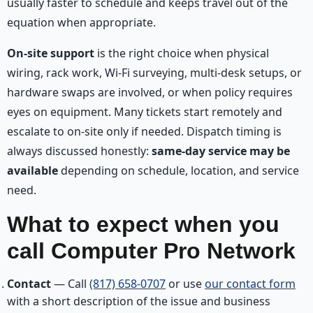
usually faster to schedule and keeps travel out of the
equation when appropriate.
On-site support
is the right choice when physical
wiring, rack work, Wi-Fi surveying, multi-desk setups, or
hardware swaps are involved, or when policy requires
eyes on equipment. Many tickets start remotely and
escalate to on-site only if needed. Dispatch timing is
always discussed honestly:
same-day service may be
available
depending on schedule, location, and service
need.
What to expect when you
call Computer Pro Network
Contact
— Call
(817) 658-0707
or use
our contact form
with a short description of the issue and business