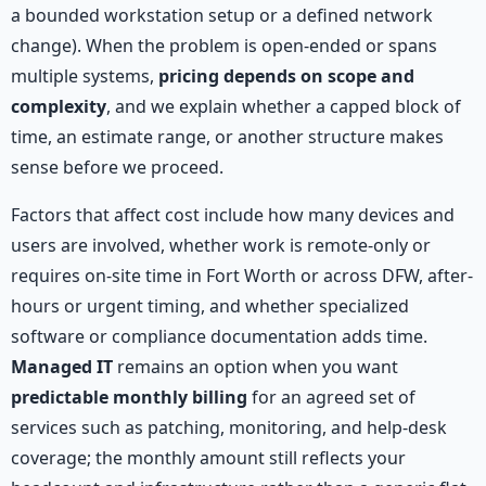
a bounded workstation setup or a defined network
change). When the problem is open-ended or spans
multiple systems,
pricing depends on scope and
complexity
, and we explain whether a capped block of
time, an estimate range, or another structure makes
sense before we proceed.
Factors that affect cost include how many devices and
users are involved, whether work is remote-only or
requires on-site time in Fort Worth or across DFW, after-
hours or urgent timing, and whether specialized
software or compliance documentation adds time.
Managed IT
remains an option when you want
predictable monthly billing
for an agreed set of
services such as patching, monitoring, and help-desk
coverage; the monthly amount still reflects your