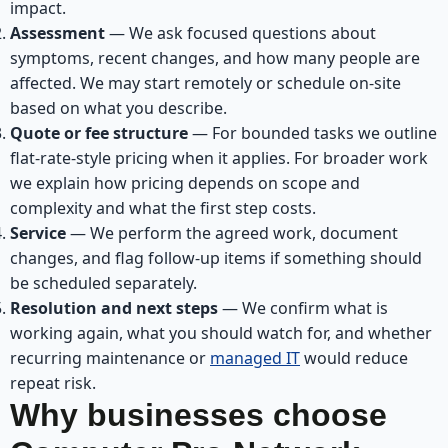
impact.
Assessment
— We ask focused questions about
symptoms, recent changes, and how many people are
affected. We may start remotely or schedule on-site
based on what you describe.
Quote or fee structure
— For bounded tasks we outline
flat-rate-style pricing when it applies. For broader work
we explain how pricing depends on scope and
complexity and what the first step costs.
Service
— We perform the agreed work, document
changes, and flag follow-up items if something should
be scheduled separately.
Resolution and next steps
— We confirm what is
working again, what you should watch for, and whether
recurring maintenance or
managed IT
would reduce
repeat risk.
Why businesses choose