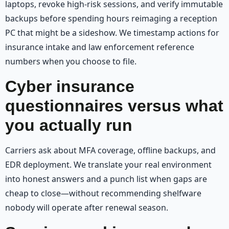
laptops, revoke high-risk sessions, and verify immutable
backups before spending hours reimaging a reception
PC that might be a sideshow. We timestamp actions for
insurance intake and law enforcement reference
numbers when you choose to file.
Cyber insurance
questionnaires versus what
you actually run
Carriers ask about MFA coverage, offline backups, and
EDR deployment. We translate your real environment
into honest answers and a punch list when gaps are
cheap to close—without recommending shelfware
nobody will operate after renewal season.