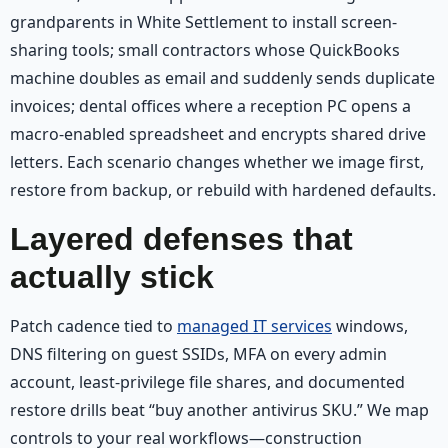
grandparents in White Settlement to install screen-
sharing tools; small contractors whose QuickBooks
machine doubles as email and suddenly sends duplicate
invoices; dental offices where a reception PC opens a
macro-enabled spreadsheet and encrypts shared drive
letters. Each scenario changes whether we image first,
restore from backup, or rebuild with hardened defaults.
Layered defenses that
actually stick
Patch cadence tied to
managed IT services
windows,
DNS filtering on guest SSIDs, MFA on every admin
account, least-privilege file shares, and documented
restore drills beat “buy another antivirus SKU.” We map
controls to your real workflows—construction