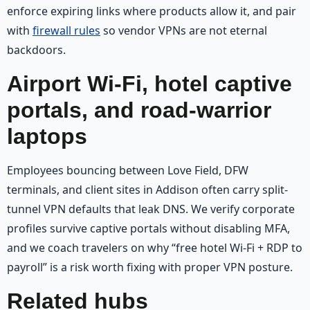
enforce expiring links where products allow it, and pair
with
firewall rules
so vendor VPNs are not eternal
backdoors.
Airport Wi‑Fi, hotel captive
portals, and road-warrior
laptops
Employees bouncing between Love Field, DFW
terminals, and client sites in Addison often carry split-
tunnel VPN defaults that leak DNS. We verify corporate
profiles survive captive portals without disabling MFA,
and we coach travelers on why “free hotel Wi‑Fi + RDP to
payroll” is a risk worth fixing with proper VPN posture.
Related hubs