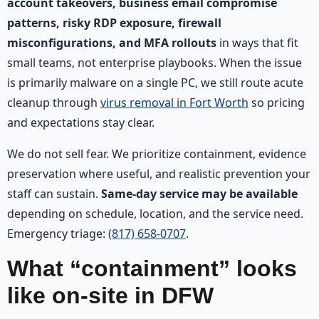
account takeovers, business email compromise
patterns, risky RDP exposure, firewall
misconfigurations, and MFA rollouts
in ways that fit
small teams, not enterprise playbooks. When the issue
is primarily malware on a single PC, we still route acute
cleanup through
virus removal in Fort Worth
so pricing
and expectations stay clear.
We do not sell fear. We prioritize containment, evidence
preservation where useful, and realistic prevention your
staff can sustain.
Same-day service may be available
depending on schedule, location, and the service need.
Emergency triage:
(817) 658-0707
.
What “containment” looks
like on-site in DFW