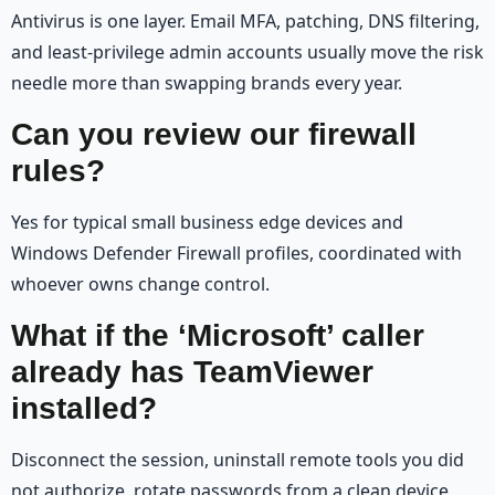
Antivirus is one layer. Email MFA, patching, DNS filtering,
and least-privilege admin accounts usually move the risk
needle more than swapping brands every year.
Can you review our firewall
rules?
Yes for typical small business edge devices and
Windows Defender Firewall profiles, coordinated with
whoever owns change control.
What if the ‘Microsoft’ caller
already has TeamViewer
installed?
Disconnect the session, uninstall remote tools you did
not authorize, rotate passwords from a clean device,