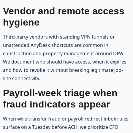
Vendor and remote access
hygiene
Third-party vendors with standing VPN tunnels or
unattended AnyDesk shortcuts are common in
construction and property management around DFW.
We document who should have access, when it expires,
and how to revoke it without breaking legitimate job-
site connectivity.
Payroll-week triage when
fraud indicators appear
When wire-transfer fraud or payroll redirect inbox rules
surface on a Tuesday before ACH, we prioritize CFO