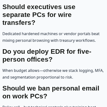
Should executives use
separate PCs for wire
transfers?
Dedicated hardened machines or vendor portals beat
mixing personal browsing with treasury workflows.
Do you deploy EDR for five-
person offices?
When budget allows—otherwise we stack logging, MFA,
and segmentation proportional to risk.
Should we ban personal email
on work PCs?