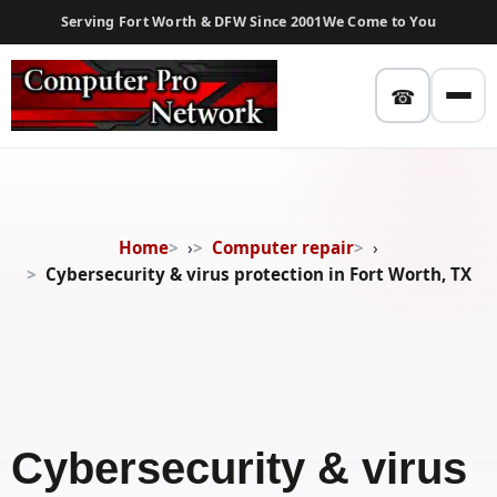
Serving Fort Worth & DFW Since 2001
We Come to You
☎
Home
›
Computer repair
›
Cybersecurity & virus protection in Fort Worth, TX
Cybersecurity & virus