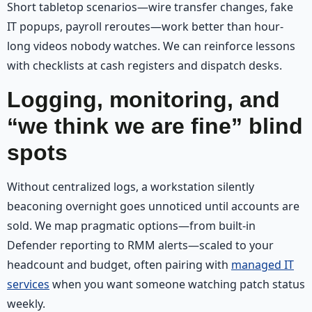
Short tabletop scenarios—wire transfer changes, fake
IT popups, payroll reroutes—work better than hour-
long videos nobody watches. We can reinforce lessons
with checklists at cash registers and dispatch desks.
Logging, monitoring, and
“we think we are fine” blind
spots
Without centralized logs, a workstation silently
beaconing overnight goes unnoticed until accounts are
sold. We map pragmatic options—from built-in
Defender reporting to RMM alerts—scaled to your
headcount and budget, often pairing with
managed IT
services
when you want someone watching patch status
weekly.