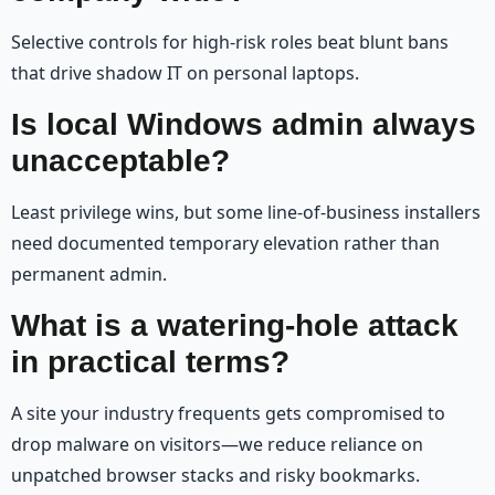
Selective controls for high-risk roles beat blunt bans
that drive shadow IT on personal laptops.
Is local Windows admin always
unacceptable?
Least privilege wins, but some line-of-business installers
need documented temporary elevation rather than
permanent admin.
What is a watering-hole attack
in practical terms?
A site your industry frequents gets compromised to
drop malware on visitors—we reduce reliance on
unpatched browser stacks and risky bookmarks.