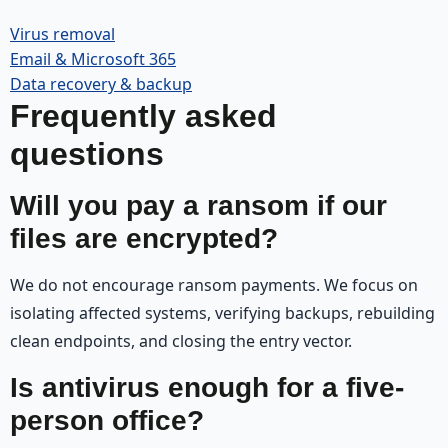
Virus removal
Email & Microsoft 365
Data recovery & backup
Frequently asked
questions
Will you pay a ransom if our
files are encrypted?
We do not encourage ransom payments. We focus on
isolating affected systems, verifying backups, rebuilding
clean endpoints, and closing the entry vector.
Is antivirus enough for a five-
person office?