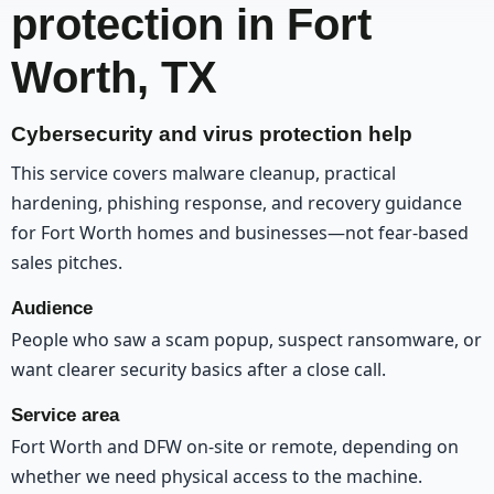
protection in Fort
Worth, TX
Cybersecurity and virus protection help
This service covers malware cleanup, practical
hardening, phishing response, and recovery guidance
for Fort Worth homes and businesses—not fear-based
sales pitches.
Audience
People who saw a scam popup, suspect ransomware, or
want clearer security basics after a close call.
Service area
Fort Worth and DFW on-site or remote, depending on
whether we need physical access to the machine.