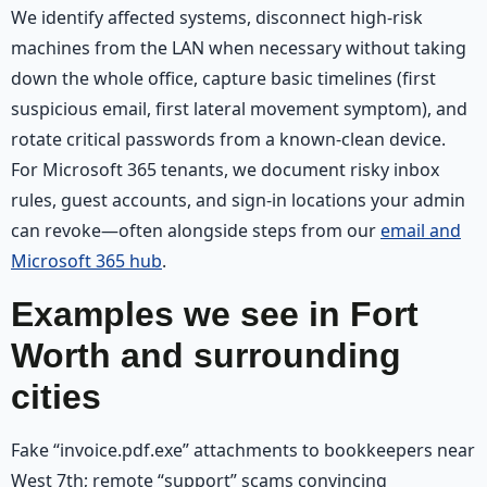
We identify affected systems, disconnect high-risk
machines from the LAN when necessary without taking
down the whole office, capture basic timelines (first
suspicious email, first lateral movement symptom), and
rotate critical passwords from a known-clean device.
For Microsoft 365 tenants, we document risky inbox
rules, guest accounts, and sign-in locations your admin
can revoke—often alongside steps from our
email and
Microsoft 365 hub
.
Examples we see in Fort
Worth and surrounding
cities
Fake “invoice.pdf.exe” attachments to bookkeepers near
West 7th; remote “support” scams convincing