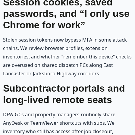
Session cookies, saved
passwords, and “I only use
Chrome for work”
Stolen session tokens now bypass MFA in some attack
chains. We review browser profiles, extension
inventories, and whether “remember this device” checks
are overused on shared dispatch PCs along East
Lancaster or Jacksboro Highway corridors.
Subcontractor portals and
long-lived remote seats
DFW GCs and property managers routinely share
AnyDesk or TeamViewer shortcuts with subs. We
inventory who still has access after job closeout,