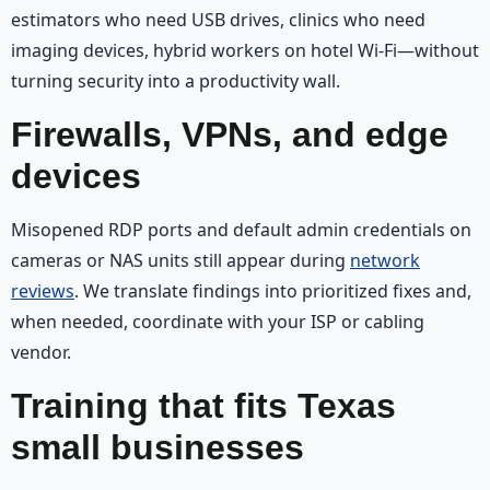
estimators who need USB drives, clinics who need
imaging devices, hybrid workers on hotel Wi‑Fi—without
turning security into a productivity wall.
Firewalls, VPNs, and edge
devices
Misopened RDP ports and default admin credentials on
cameras or NAS units still appear during
network
reviews
. We translate findings into prioritized fixes and,
when needed, coordinate with your ISP or cabling
vendor.
Training that fits Texas
small businesses