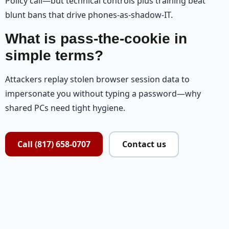
Policy call—but technical controls plus training beat
blunt bans that drive phones-as-shadow-IT.
What is pass-the-cookie in
simple terms?
Attackers replay stolen browser session data to
impersonate you without typing a password—why
shared PCs need tight hygiene.
Call (817) 658-0707
Contact us