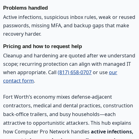
Problems handled
Active infections, suspicious inbox rules, weak or reused
passwords, missing MFA, and backup gaps that make
recovery harder.
Pricing and how to request help
Cleanup and hardening are quoted after we understand
scope; recurring protection can align with managed IT
when appropriate. Call
(817) 658-0707
or use
our
contact form
.
Fort Worth’s economy mixes defense-adjacent
contractors, medical and dental practices, construction
back-office trailers, and busy households—each
attractive to opportunistic attackers. This hub explains
how Computer Pro Network handles
active infections,