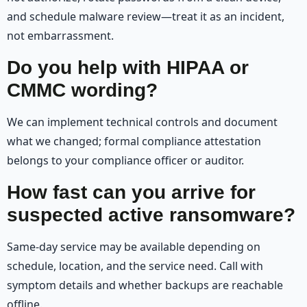
and schedule malware review—treat it as an incident,
not embarrassment.
Do you help with HIPAA or
CMMC wording?
We can implement technical controls and document
what we changed; formal compliance attestation
belongs to your compliance officer or auditor.
How fast can you arrive for
suspected active ransomware?
Same-day service may be available depending on
schedule, location, and the service need. Call with
symptom details and whether backups are reachable
offline.