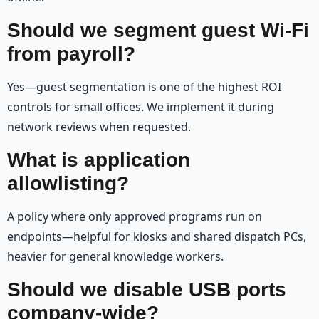
Should we segment guest Wi‑Fi
from payroll?
Yes—guest segmentation is one of the highest ROI
controls for small offices. We implement it during
network reviews when requested.
What is application
allowlisting?
A policy where only approved programs run on
endpoints—helpful for kiosks and shared dispatch PCs,
heavier for general knowledge workers.
Should we disable USB ports
company-wide?