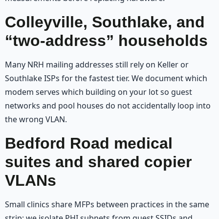
Colleyville, Southlake, and
“two-address” households
Many NRH mailing addresses still rely on Keller or
Southlake ISPs for the fastest tier. We document which
modem serves which building on your lot so guest
networks and pool houses do not accidentally loop into
the wrong VLAN.
Bedford Road medical
suites and shared copier
VLANs
Small clinics share MFPs between practices in the same
strip; we isolate PHI subnets from guest SSIDs and