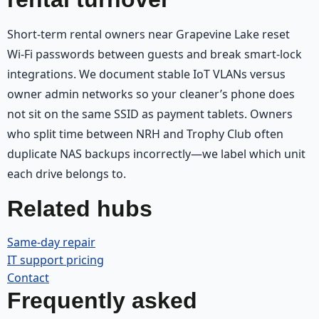
Short-term rental owners near Grapevine Lake reset
Wi‑Fi passwords between guests and break smart-lock
integrations. We document stable IoT VLANs versus
owner admin networks so your cleaner’s phone does
not sit on the same SSID as payment tablets. Owners
who split time between NRH and Trophy Club often
duplicate NAS backups incorrectly—we label which unit
each drive belongs to.
Related hubs
Same-day repair
IT support pricing
Contact
Frequently asked