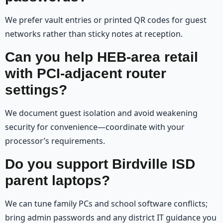
We prefer vault entries or printed QR codes for guest
networks rather than sticky notes at reception.
Can you help HEB-area retail
with PCI-adjacent router
settings?
We document guest isolation and avoid weakening
security for convenience—coordinate with your
processor’s requirements.
Do you support Birdville ISD
parent laptops?
We can tune family PCs and school software conflicts;
bring admin passwords and any district IT guidance you