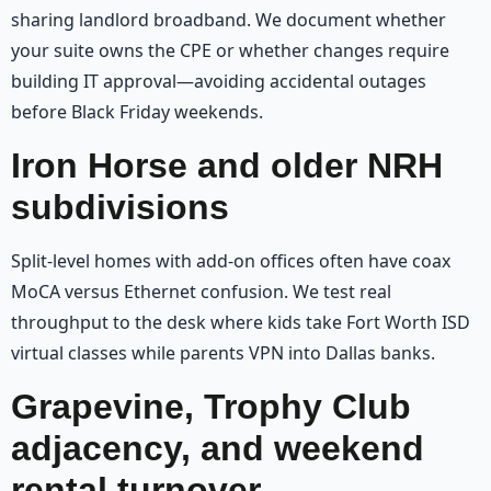
sharing landlord broadband. We document whether
your suite owns the CPE or whether changes require
building IT approval—avoiding accidental outages
before Black Friday weekends.
Iron Horse and older NRH
subdivisions
Split-level homes with add-on offices often have coax
MoCA versus Ethernet confusion. We test real
throughput to the desk where kids take Fort Worth ISD
virtual classes while parents VPN into Dallas banks.
Grapevine, Trophy Club
adjacency, and weekend
rental turnover