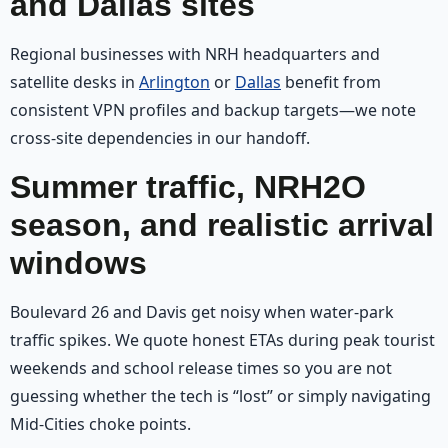
and Dallas sites
Regional businesses with NRH headquarters and
satellite desks in
Arlington
or
Dallas
benefit from
consistent VPN profiles and backup targets—we note
cross-site dependencies in our handoff.
Summer traffic, NRH2O
season, and realistic arrival
windows
Boulevard 26 and Davis get noisy when water-park
traffic spikes. We quote honest ETAs during peak tourist
weekends and school release times so you are not
guessing whether the tech is “lost” or simply navigating
Mid-Cities choke points.