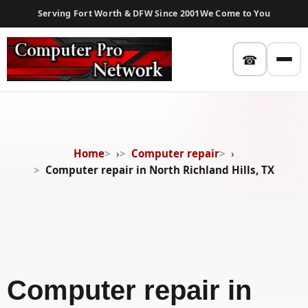
Serving Fort Worth & DFW Since 2001
We Come to You
☎
Home
›
Computer repair
›
Computer repair in North Richland Hills, TX
Computer repair in