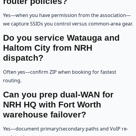
router policies?
Yes—when you have permission from the association—
we capture SSIDs you control versus common-area gear.
Do you service Watauga and
Haltom City from NRH
dispatch?
Often yes—confirm ZIP when booking for fastest
routing.
Can you prep dual-WAN for
NRH HQ with Fort Worth
warehouse failover?
Yes—document primary/secondary paths and VoIP re-