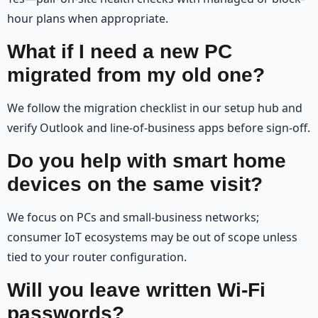
hour plans when appropriate.
What if I need a new PC
migrated from my old one?
We follow the migration checklist in our setup hub and
verify Outlook and line-of-business apps before sign-off.
Do you help with smart home
devices on the same visit?
We focus on PCs and small-business networks;
consumer IoT ecosystems may be out of scope unless
tied to your router configuration.
Will you leave written Wi‑Fi
passwords?