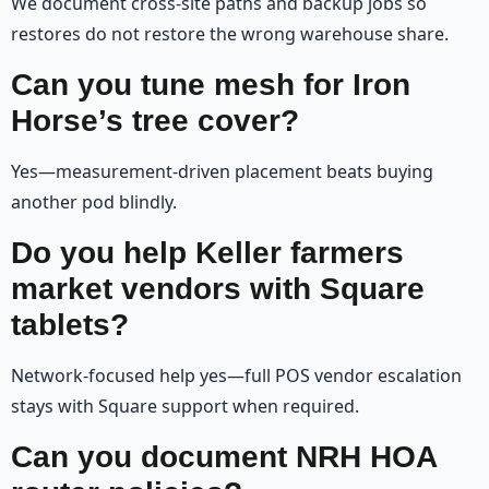
We document cross-site paths and backup jobs so
restores do not restore the wrong warehouse share.
Can you tune mesh for Iron
Horse’s tree cover?
Yes—measurement-driven placement beats buying
another pod blindly.
Do you help Keller farmers
market vendors with Square
tablets?
Network-focused help yes—full POS vendor escalation
stays with Square support when required.
Can you document NRH HOA