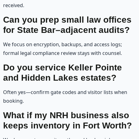
received.
Can you prep small law offices
for State Bar–adjacent audits?
We focus on encryption, backups, and access logs;
formal legal compliance review stays with counsel.
Do you service Keller Pointe
and Hidden Lakes estates?
Often yes—confirm gate codes and visitor lists when
booking.
What if my NRH business also
keeps inventory in Fort Worth?