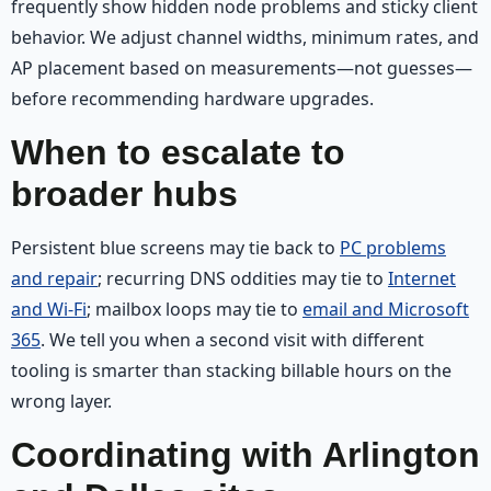
frequently show hidden node problems and sticky client
behavior. We adjust channel widths, minimum rates, and
AP placement based on measurements—not guesses—
before recommending hardware upgrades.
When to escalate to
broader hubs
Persistent blue screens may tie back to
PC problems
and repair
; recurring DNS oddities may tie to
Internet
and Wi‑Fi
; mailbox loops may tie to
email and Microsoft
365
. We tell you when a second visit with different
tooling is smarter than stacking billable hours on the
wrong layer.
Coordinating with Arlington