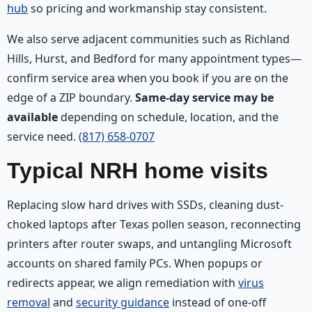
hub
so pricing and workmanship stay consistent.
We also serve adjacent communities such as Richland
Hills, Hurst, and Bedford for many appointment types—
confirm service area when you book if you are on the
edge of a ZIP boundary.
Same-day service may be
available
depending on schedule, location, and the
service need.
(817) 658-0707
Typical NRH home visits
Replacing slow hard drives with SSDs, cleaning dust-
choked laptops after Texas pollen season, reconnecting
printers after router swaps, and untangling Microsoft
accounts on shared family PCs. When popups or
redirects appear, we align remediation with
virus
removal
and
security guidance
instead of one-off