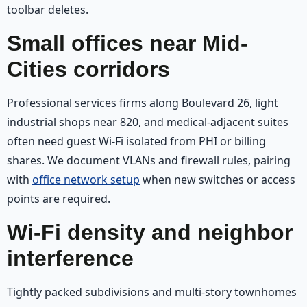
toolbar deletes.
Small offices near Mid-
Cities corridors
Professional services firms along Boulevard 26, light
industrial shops near 820, and medical-adjacent suites
often need guest Wi‑Fi isolated from PHI or billing
shares. We document VLANs and firewall rules, pairing
with
office network setup
when new switches or access
points are required.
Wi‑Fi density and neighbor
interference
Tightly packed subdivisions and multi-story townhomes