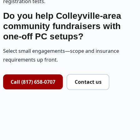
registration tests.
Do you help Colleyville-area
community fundraisers with
one-off PC setups?
Select small engagements—scope and insurance
requirements up front.
Call (817) 658-0707
Contact us