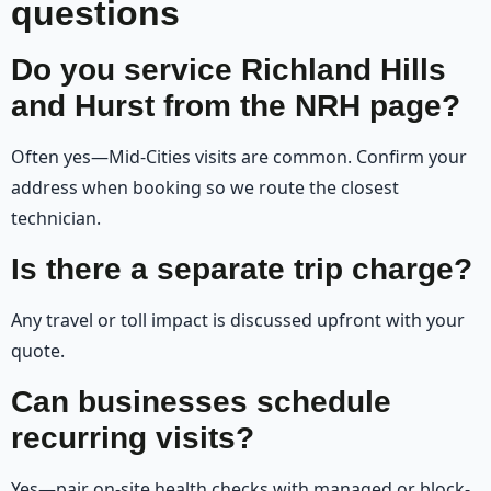
questions
Do you service Richland Hills
and Hurst from the NRH page?
Often yes—Mid-Cities visits are common. Confirm your
address when booking so we route the closest
technician.
Is there a separate trip charge?
Any travel or toll impact is discussed upfront with your
quote.
Can businesses schedule
recurring visits?
Yes—pair on-site health checks with managed or block-