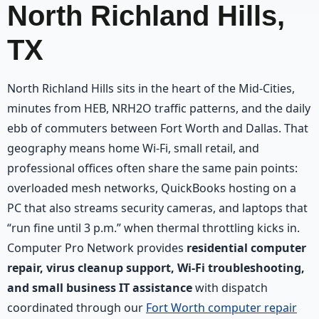
North Richland Hills,
TX
North Richland Hills sits in the heart of the Mid-Cities,
minutes from HEB, NRH2O traffic patterns, and the daily
ebb of commuters between Fort Worth and Dallas. That
geography means home Wi‑Fi, small retail, and
professional offices often share the same pain points:
overloaded mesh networks, QuickBooks hosting on a
PC that also streams security cameras, and laptops that
“run fine until 3 p.m.” when thermal throttling kicks in.
Computer Pro Network provides
residential computer
repair, virus cleanup support, Wi‑Fi troubleshooting,
and small business IT assistance
with dispatch
coordinated through our
Fort Worth computer repair