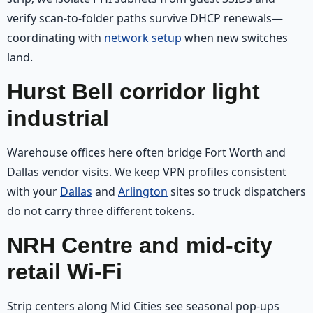
verify scan-to-folder paths survive DHCP renewals—
coordinating with
network setup
when new switches
land.
Hurst Bell corridor light
industrial
Warehouse offices here often bridge Fort Worth and
Dallas vendor visits. We keep VPN profiles consistent
with your
Dallas
and
Arlington
sites so truck dispatchers
do not carry three different tokens.
NRH Centre and mid-city
retail Wi‑Fi
Strip centers along Mid Cities see seasonal pop-ups