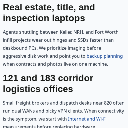
Real estate, title, and
inspection laptops
Agents shuttling between Keller, NRH, and Fort Worth
infill projects wear out hinges and SSDs faster than
deskbound PCs. We prioritize imaging before
aggressive disk work and point you to
backup planning
when contracts and photos live on one machine.
121 and 183 corridor
logistics offices
Small freight brokers and dispatch desks near 820 often
run dual WANs and picky VPN clients. When connectivity
is the symptom, we start with
Internet and Wi‑Fi
measurements before replacing hardware.